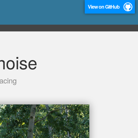
View on GitHub
oise
acing