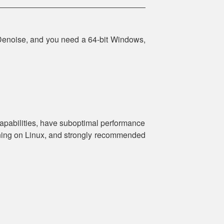
Denoise, and you need a 64-bit Windows,
apabilities, have suboptimal performance
nning on Linux, and strongly recommended