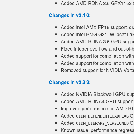
Added AMD RDNA 3.5 GFX1152 G
Changes in v2.4.0:
Added Intel AMX-FP16 support, dr
Added Intel BMG-G31, Wildcat Lak
Added AMD RDNA 3.5 GPU suppor
Fixed integer overflow and out-of-
Added support for compilation wi
Added support for compilation wi
Removed support for NVIDIA Volt
Changes in v2.3.3:
Added NVIDIA Blackwell GPU sup
Added AMD RDNA4 GPU support
Improved performance for AMD 
Added
CM
OIDN_DEPENDENTLOADFLAG
Added
CM
OIDN_LIBRARY_VERSIONED
Known issue: performance regre