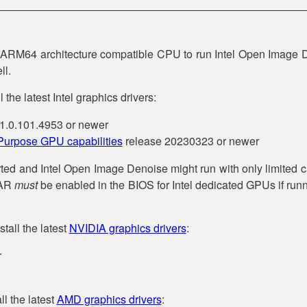
r ARM64 architecture compatible CPU to run Intel Open Image 
ll.
 the latest Intel graphics drivers:
1.0.101.4953 or newer
 Purpose GPU capabilities
release 20230323 or newer
ed and Intel Open Image Denoise might run with only limited c
BAR
must
be enabled in the BIOS for Intel dedicated GPUs if ru
tall the latest
NVIDIA graphics drivers
:
r
l the latest
AMD graphics drivers
: