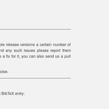
le release versions a certain number of
 find any such issues please report them
 a fix for it, you can also send us a pull
oise.
g BibTeX entry: