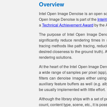
Overview
Intel Open Image Denoise is an open sour
Open Image Denoise is part of the
Intel
a
Technical Achievement Award
by the A
The purpose of Intel Open Image Denoise
significantly reduce rendering times in 
tracing methods like path tracing, redu
desired closeness to the ground truth). 
rendering solutions.
At the heart of the Intel Open Image Deno
a wide range of samples per pixel (spp),
filters can denoise images either using
auxiliary feature buffers as well (e.g. 
be usually implemented with little effort.
Although the library ships with a set of p
count, content type, scene, etc., it is po