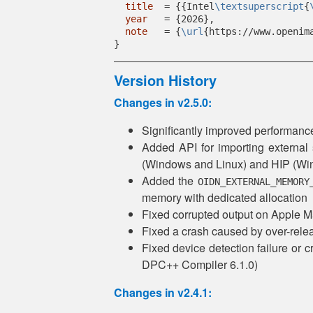
title
  = {{Intel
\textsuperscript
{
year
   = {2026},
note
   = {
\url
{https://www.openim
}
Version History
Changes in v2.5.0:
Significantly improved performa
Added API for importing external
(Windows and Linux) and HIP (Wind
Added the
OIDN_EXTERNAL_MEMORY
memory with dedicated allocation
Fixed corrupted output on Apple 
Fixed a crash caused by over-relea
Fixed device detection failure or 
DPC++ Compiler 6.1.0)
Changes in v2.4.1: