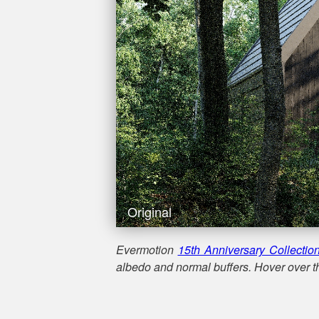
Original
Evermotion
15th Anniversary Collectio
albedo and normal buffers. Hover over th