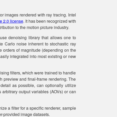
or images rendered with ray tracing. Intel
 2.0 license
. It has been recognized with
ibution to the motion picture industry.
use denoising library that allows one to
nte Carlo noise inherent to stochastic ray
le orders of magnitude (depending on the
asily integrated into most existing or new
ising filters, which were trained to handle
oth preview and final-frame rendering. The
detail as possible, can optionally utilize
s arbitrary output variables (AOVs) or can
ize a filter for a specific renderer, sample
user-provided image datasets.