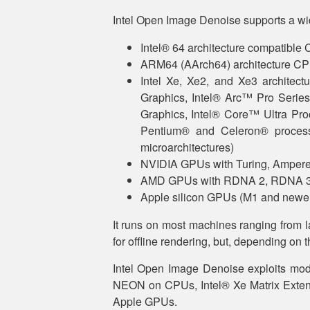
Intel Open Image Denoise supports a wi
Intel® 64 architecture compatible 
ARM64 (AArch64) architecture CPU
Intel Xe, Xe2, and Xe3 architec
Graphics, Intel® Arc™ Pro Series
Graphics, Intel® Core™ Ultra Pro
Pentium® and Celeron® proces
microarchitectures)
NVIDIA GPUs with Turing, Ampere,
AMD GPUs with RDNA 2, RDNA 3, 
Apple silicon GPUs (M1 and newe
It runs on most machines ranging from l
for offline rendering, but, depending on t
Intel Open Image Denoise exploits mod
NEON on CPUs, Intel® Xe Matrix Extens
Apple GPUs.