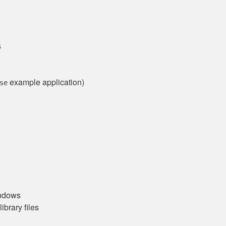
s
example application)
se
indows
brary files