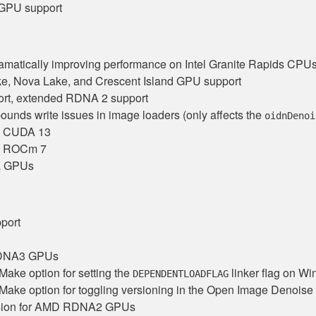
PU support
amatically improving performance on Intel Granite Rapids CPU
e, Nova Lake, and Crescent Island GPU support
t, extended RDNA 2 support
bounds write issues in image loaders (only affects the
oidnDenoi
th CUDA 13
th ROCm 7
a GPUs
port
RDNA3 GPUs
ake option for setting the
linker flag on W
DEPENDENTLOADFLAG
ake option for toggling versioning in the Open Image Denoise li
ssion for AMD RDNA2 GPUs