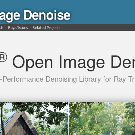
age Denoise
ds
Bugs/Issues
Related Projects
®
Open Image Den
-Performance Denoising Library for Ray Tr