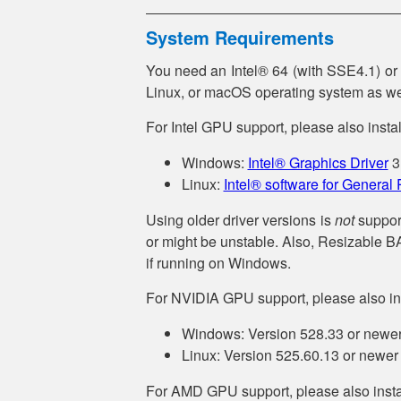
System Requirements
You need an Intel® 64 (with SSE4.1) o
Linux, or macOS operating system as we
For Intel GPU support, please also install
Windows:
Intel® Graphics Driver
3
Linux:
Intel® software for General
Using older driver versions is
not
support
or might be unstable. Also, Resizable 
if running on Windows.
For NVIDIA GPU support, please also ins
Windows: Version 528.33 or newe
Linux: Version 525.60.13 or newer
For AMD GPU support, please also instal