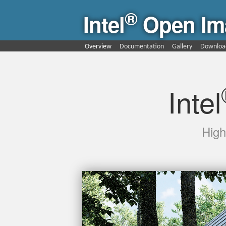
®
Intel
Open Im
Overview
Documentation
Gallery
Downloa
Intel
High