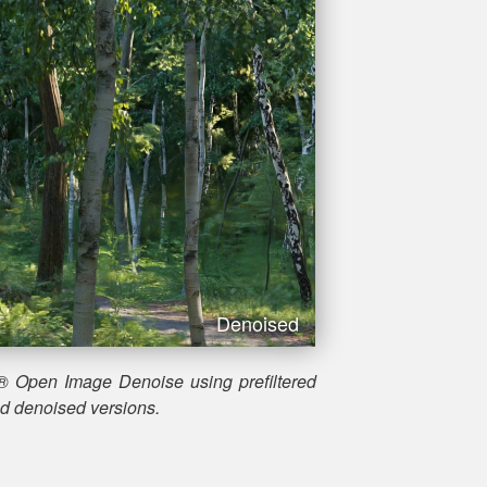
Denoised
® Open Image Denoise using prefiltered
nd denoised versions.