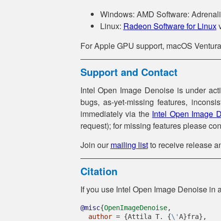
Windows: AMD Software: Adrenalin
Linux:
Radeon Software for Linux
v
For Apple GPU support, macOS Ventura o
Support and Contact
Intel Open Image Denoise is under act
bugs, as-yet-missing features, inconsi
immediately via the
Intel Open Image D
request); for missing features please con
Join our
mailing list
to receive release 
Citation
If you use Intel Open Image Denoise in a 
@misc
{
OpenImageDenoise
,
author
 = {Attila T. {
\'
A}fra},