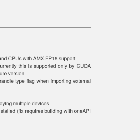
t and CPUs with AMX-FP16 support
urrently this is supported only by CUDA
ure version
andle type flag when importing external
oying multiple devices
stalled (fix requires building with oneAPI