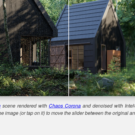
n
scene rendered with
Chaos Corona
and denoised with Intel
e image (or tap on it) to move the slider between the original a