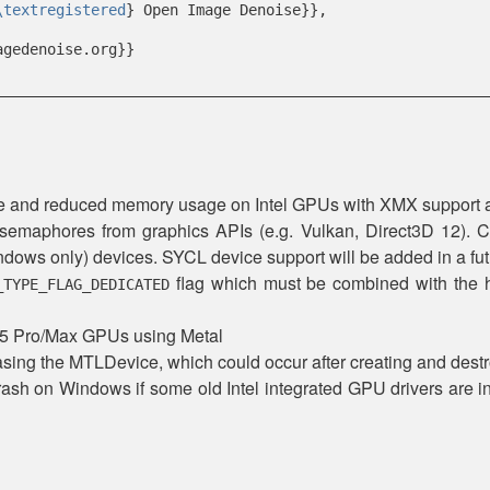
\textregistered
} Open Image Denoise}},
agedenoise.org}}
nce and reduced memory usage on Intel GPUs with XMX suppor
 semaphores from graphics APIs (e.g. Vulkan, Direct3D 12). C
ows only) devices. SYCL device support will be added in a fut
flag which must be combined with the h
_TYPE_FLAG_DEDICATED
M5 Pro/Max GPUs using Metal
sing the MTLDevice, which could occur after creating and destr
crash on Windows if some old Intel integrated GPU drivers are in