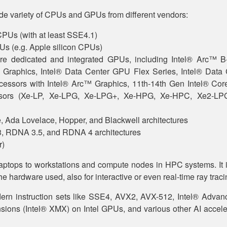
de variety of CPUs and GPUs from different vendors:
CPUs (with at least SSE4.1)
s (e.g. Apple silicon CPUs)
ture dedicated and integrated GPUs, including Intel® Arc™ B
 Graphics, Intel® Data Center GPU Flex Series, Intel® Data
cessors with Intel® Arc™ Graphics, 11th-14th Gen Intel® Core
sors (Xe-LP, Xe-LPG, Xe-LPG+, Xe-HPG, Xe-HPC, Xe2-L
 Ada Lovelace, Hopper, and Blackwell architectures
RDNA 3.5, and RDNA 4 architectures
r)
aptops to workstations and compute nodes in HPC systems. It is
he hardware used, also for interactive or even real-time ray traci
ern instruction sets like SSE4, AVX2, AVX-512, Intel® Advan
ions (Intel® XMX) on Intel GPUs, and various other AI accele