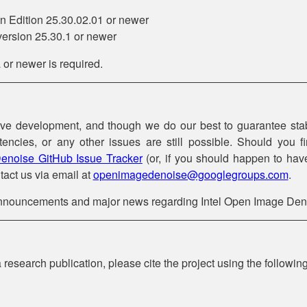
 Edition 25.30.02.01 or newer
ersion 25.30.1 or newer
r newer is required.
ive development, and though we do our best to guarantee stab
stencies, or any other issues are still possible. Should you
enoise GitHub Issue Tracker
(or, if you should happen to have
tact us via email at
openimagedenoise@googlegroups.com
.
announcements and major news regarding Intel Open Image Den
research publication, please cite the project using the followin