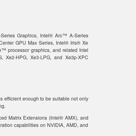
-Series Graphics, Intel® Arc™ A-Series
 Center GPU Max Series, Intel® Iris® Xe
™ processor graphics, and related Intel
PG, Xe2-HPG, Xe3-LPG, and Xe3p-XPC
 efficient enough to be suitable not only
ng.
ced Matrix Extensions (Intel® AMX), and
ration capabilities on NVIDIA, AMD, and