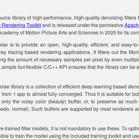
ce library of high-performance, high-quality denoising filters f
® Rendering Toolkit
and is released under the permissive
Apache
cademy of Motion Picture Arts and Sciences in 2025 for its contr
 is to provide an open, high-quality, efficient, and easy-to-
ray tracing based rendering applications. It filters out the Mo
cing the amount of necessary samples per pixel by even multip
A simple but flexible C/C++ API ensures that the library can be e
ise library is a collection of efficient deep learning based deno
 from 1 spp to almost fully converged. Thus it is suitable for b
 only the noisy color (
beauty
) buffer, or, to preserve as much 
albedo, normal). Such buffers are supported by most renderers a
re-trained filter models, it is not mandatory to use these. To optim
ssible to train the model using the included training toolkit and 